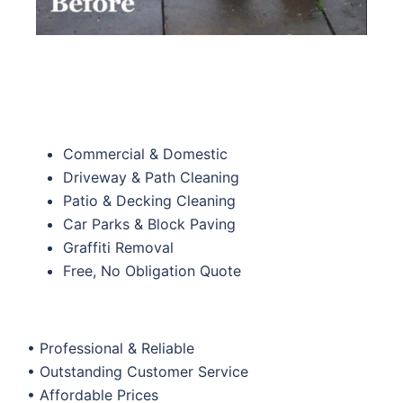
Commercial & Domestic
Driveway & Path Cleaning
Patio & Decking Cleaning
Car Parks & Block Paving
Graffiti Removal
Free, No Obligation Quote
• Professional & Reliable
• Outstanding Customer Service
• Affordable Prices