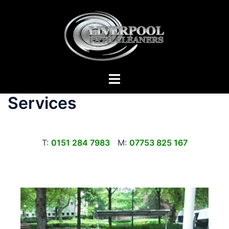
Skip
to
content
Toggle
menu
Services
T:
0151 284 7983
M:
07753 825 167