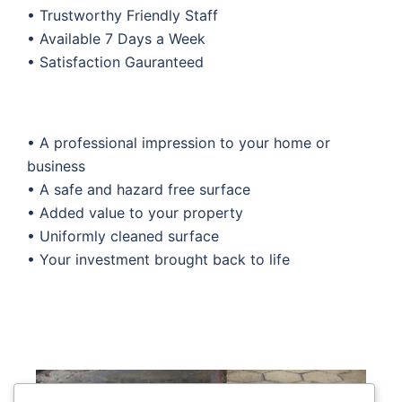
• Trustworthy Friendly Staff
• Available 7 Days a Week
• Satisfaction Gauranteed
• A professional impression to your home or
business
• A safe and hazard free surface
• Added value to your property
• Uniformly cleaned surface
• Your investment brought back to life