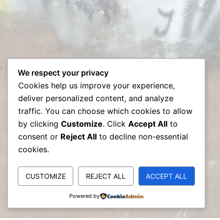
We respect your privacy
Cookies help us improve your experience,
deliver personalized content, and analyze
traffic. You can choose which cookies to allow
by clicking
Customize
. Click
Accept All
to
consent or
Reject All
to decline non-essential
cookies.
CUSTOMIZE
REJECT ALL
ACCEPT ALL
Powered by