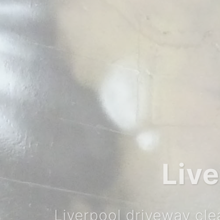
Call Today f
T: