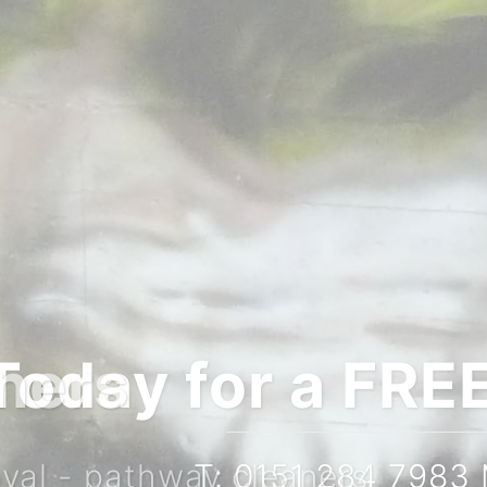
igation quote
167