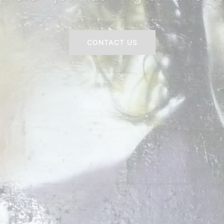
CONTACT US