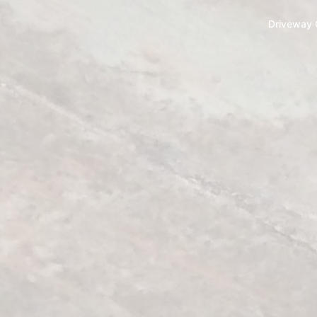
Driveway 