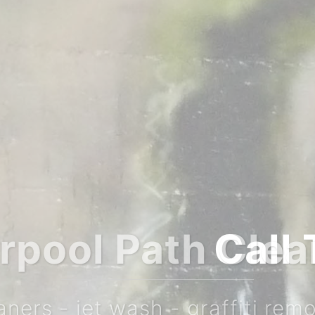
or a FREE no obl
 0151 284 7983 M: 07753 825 