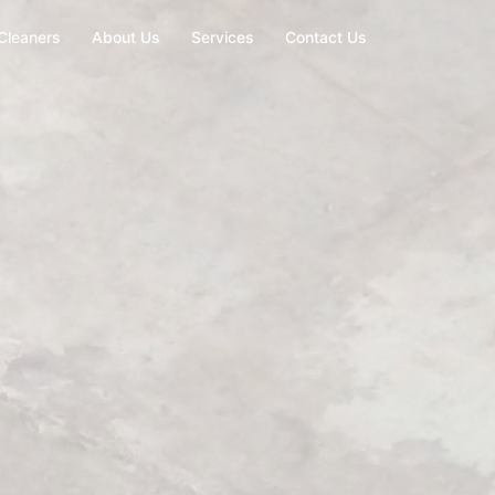
Cleaners
About Us
Services
Contact Us